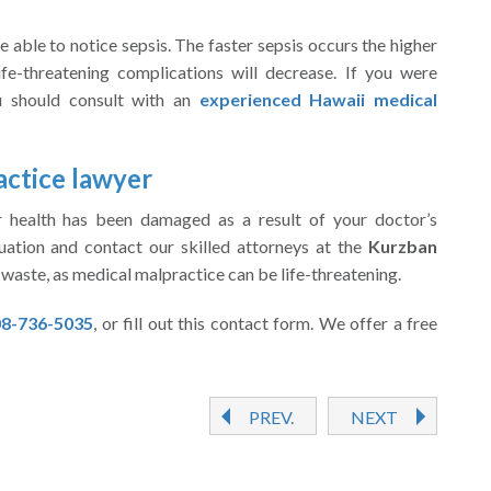
e able to notice sepsis. The faster sepsis occurs the higher
ife-threatening complications will decrease. If you were
ou should consult with an
experienced Hawaii medical
actice lawyer
ur health has been damaged as a result of your doctor’s
uation and contact our skilled attorneys at the
Kurzban
waste, as medical malpractice can be life-threatening.
8-736-5035
, or fill out this contact form. We offer a free
PREV.
NEXT