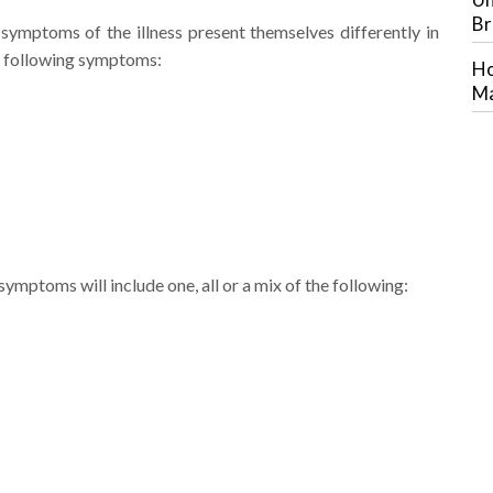
Br
 symptoms of the illness present themselves differently in
he following symptoms:
Ho
Ma
ymptoms will include one, all or a mix of the following: