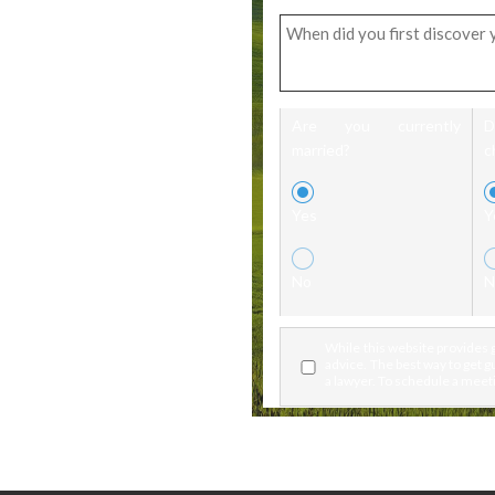
Are you currently
married?
c
Yes
Y
No
N
While this website provides g
advice. The best way to get gu
a lawyer. To schedule a meeti