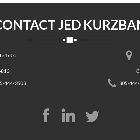
CONTACT JED KURZBA
ite 1600
6813
C
5-444-3503
305-444