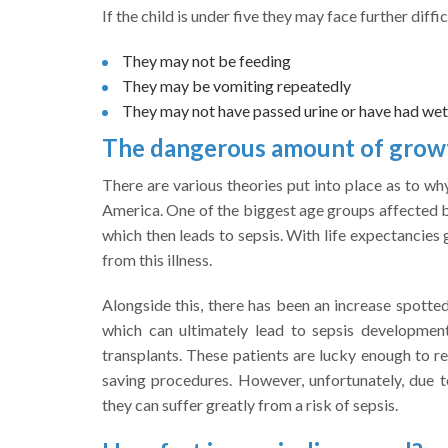
If the child is under five they may face further diffic
They may not be feeding
They may be vomiting repeatedly
They may not have passed urine or have had wet
The dangerous amount of growth
There are various theories put into place as to wh
America. One of the biggest age groups affected by
which then leads to sepsis. With life expectancies
from this illness.
Alongside this, there has been an increase spotted
which can ultimately lead to sepsis development
transplants. These patients are lucky enough to re
saving procedures. However, unfortunately, due
they can suffer greatly from a risk of sepsis.