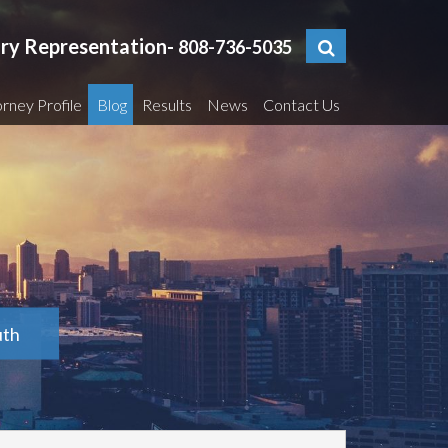
ury Representation-
808-736-5035
rney Profile
Blog
Results
News
Contact Us
uth