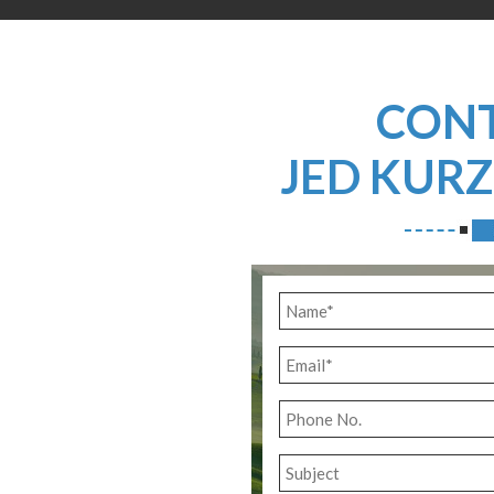
CON
JED KUR