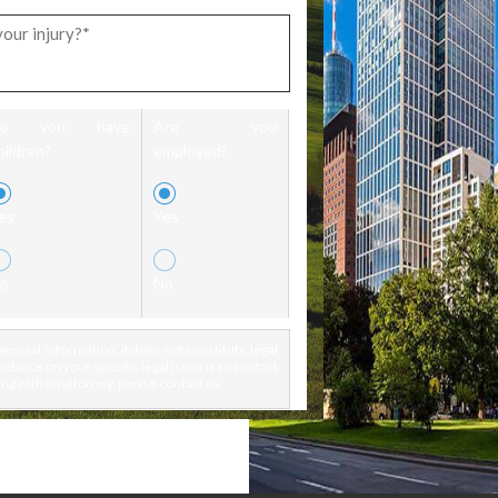
Do you have
Are you
hildren?
employed?
es
Yes
o
No
eneral information, it does not constitute legal
idance on your specific legal issue is to contact
ng with an attorney, please contact us.