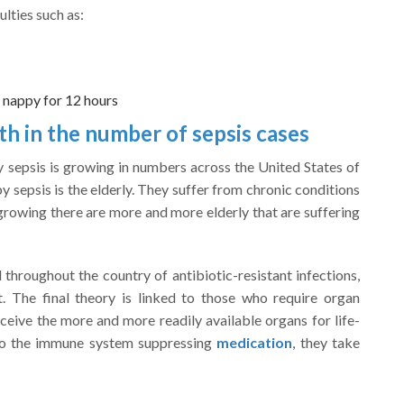
ulties such as:
 nappy for 12 hours
 in the number of sepsis cases
y sepsis is growing in numbers across the United States of
 sepsis is the elderly. They suffer from chronic conditions
 growing there are more and more elderly that are suffering
 throughout the country of antibiotic-resistant infections,
. The final theory is linked to those who require organ
ceive the more and more readily available organs for life-
 to the immune system suppressing
medication
, they take