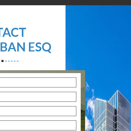
TACT
ZBAN ESQ