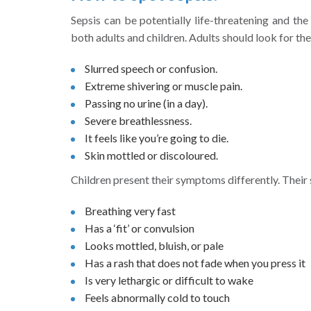
Sepsis can be potentially life-threatening and the
both adults and children. Adults should look for t
Slurred speech or confusion.
Extreme shivering or muscle pain.
Passing no urine (in a day).
Severe breathlessness.
It feels like you’re going to die.
Skin mottled or discoloured.
Children present their symptoms differently. Their s
Breathing very fast
Has a ‘fit’ or convulsion
Looks mottled, bluish, or pale
Has a rash that does not fade when you press it
Is very lethargic or difficult to wake
Feels abnormally cold to touch