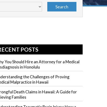
RECENT POSTS
y You Should Hire an Attorney for a Medical
sdiagnosis in Honolulu
derstanding the Challenges of Proving
dical Malpractice in Hawaii
ongful Death Claims in Hawaii: A Guide for
ieving Families
derstanding Traumatic Brain Injury: How a