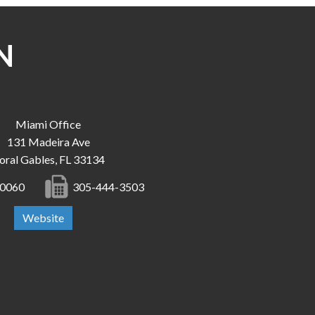
N
Miami Office
131 Madeira Ave
oral Gables, FL 33134
-0060
305-444-3503
Website