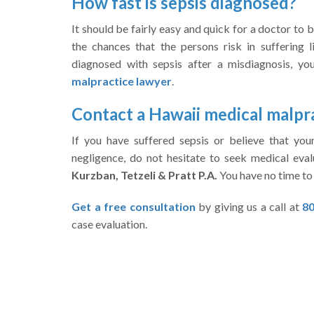
How fast is sepsis diagnosed?
It should be fairly easy and quick for a doctor to b
the chances that the persons risk in suffering l
diagnosed with sepsis after a misdiagnosis, y
malpractice lawyer
.
Contact a Hawaii medical malpr
If you have suffered sepsis or believe that yo
negligence, do not hesitate to seek medical eval
Kurzban, Tetzeli & Pratt P.A.
You have no time to 
Get a free consultation
by giving us a call at
80
case evaluation.