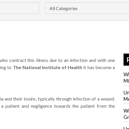
who contract this illness due to an infection and with one
ding to
The National Institute of Health
it has become a
Wh
Mi
Un
ia and their toxins, typically through infection of a wound.
Me
f a patient and negligence towards the patient from the
Wr
Gr
Un