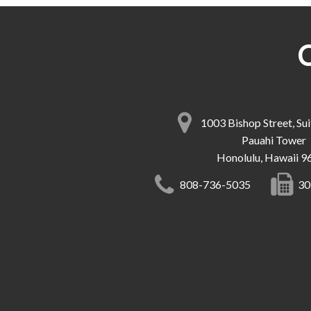
1003 Bishop Street, Su
Pauahi Tower
Honolulu, Hawaii 9
808-736-5035
30