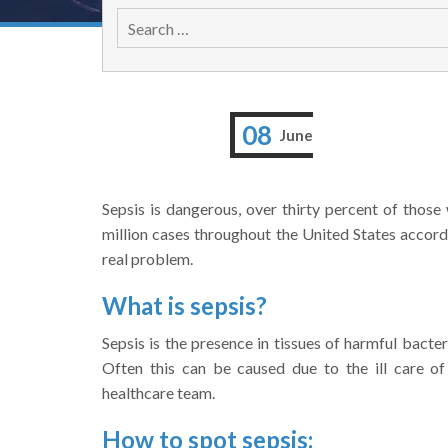
08
June
Sepsis is dangerous, over thirty percent of those 
million cases throughout the United States accor
real problem.
What is sepsis?
Sepsis is the presence in tissues of harmful bacter
Often this can be caused due to the ill care o
healthcare team.
How to spot sepsis: