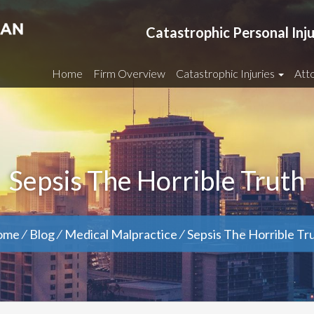
Catastrophic Personal Inj
Home
Firm Overview
Catastrophic Injuries
Atto
Sepsis The Horrible Truth
ome
⁄
Blog
⁄
Medical Malpractice
⁄
Sepsis The Horrible Tr