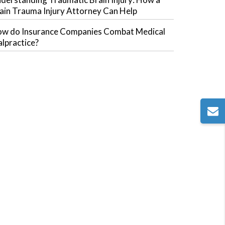
ain Trauma Injury Attorney Can Help
w do Insurance Companies Combat Medical
lpractice?