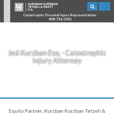
Catastrophic Personal Injury Representation-
808-736-5035
Jed Kurzban Esq. - Catastrophic
Injury Attorney
Equity Partner, Kurzban Kurzban Tetzeli &