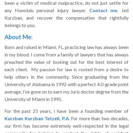
been a victim of medical malpractice, do not just settle for
any Honolulu personal injury lawyer.
Contact me
, Jed
Kurzban, and recover the compensation that rightfully
belongs to you.
About Me:
Born and raised in Miami, FL, practicing law has always been
in my blood. I come from a family of lawyers that has always
preached the value of looking out for the best interest of
each client. My passion for law is rooted from a desire to
help others in the community. Since graduating from the
University of Alabama in 1992 with a perfect 4.0-grade point
average, I’ve gone on to earn my Juris doctor degree from the
University of Miami in 1995.
For the past 25 years, I have been a founding member of
Kurzban Kurzban Tetzeli, P.A
. For more than two decades,
our firm has become extremely well-respected in the legal