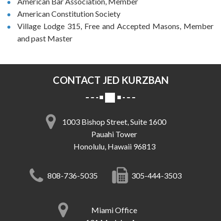
American Bar Association, Member
American Constitution Society
Village Lodge 315, Free and Accepted Masons, Member
and past Master
CONTACT JED KURZBAN
1003 Bishop Street, Suite 1600
Pauahi Tower
Honolulu, Hawaii 96813
808-736-5035
305-444-3503
Miami Office