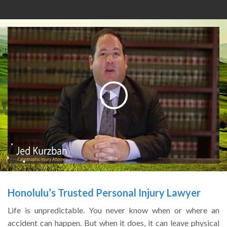
Honolulu’s
Trusted Personal Injury Lawyer
Life is unpredictable. You never know when or where an
accident can happen. But when it does, it can leave physical