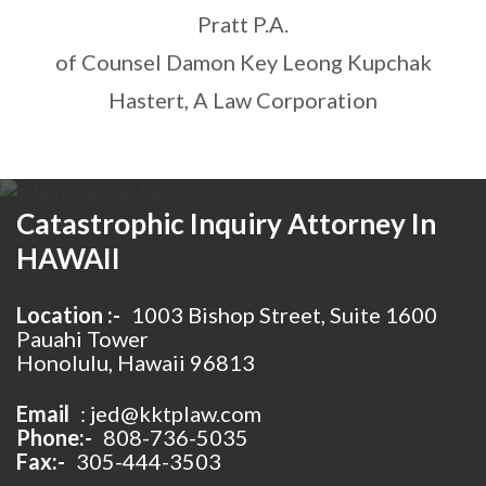
Pratt P.A.
of Counsel Damon Key Leong Kupchak
Hastert, A Law Corporation
Catastrophic Inquiry Attorney In
HAWAII
Location :-
1003 Bishop Street, Suite 1600
Pauahi Tower
Honolulu, Hawaii 96813
Email
:
jed@kktplaw.com
Phone:-
808-736-5035
Fax:-
305-444-3503