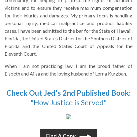
community for helping to protect the rights of accident
victims and to ensure they receive maximum compensation
for their injuries and damages. My primary focus is handling
personal injury, medical malpractice and product liability
cases. I have been admitted to the bar for the State of Hawaii,
Florida, the United States District for the Southern District of
Florida and the United States Court of Appeals for the
Eleventh Court.
When I am not practicing law, I am the proud father of
Elspeth and Ailsa and the loving husband of Lorna Kurzban.
Check Out Jed's 2nd Published Book:
"How Justice is Served"
Find A Copy