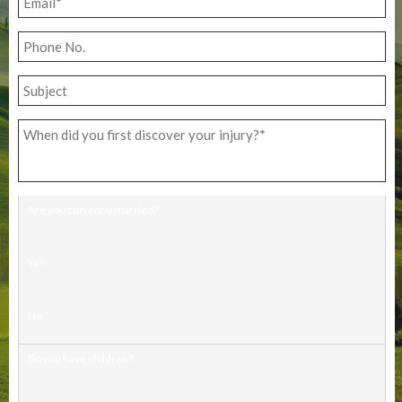
Are you currently married?
Yes
No
Do you have children?