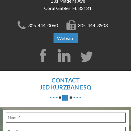
131 Madeira Ave
Coral Gables, FL 33134
305-444-0060
305-444-3503
Website
CONTACT
JED KURZBAN ESQ