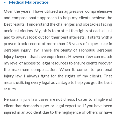
Medical Malpractice
Over the years, I have utilized an aggressive, comprehensive
and compassionate approach to help my clients achieve the
best results. I understand the challenges and obstacles facing
accident victims. My job is to protect the rights of each client
and to always look out for their best interests. It starts with a
proven track record of more than 25 years of experience in
personal injury law. There are plenty of Honolulu personal
injury lawyers that have experience. However, few can match
my level of access to legal resources to ensure clients recover
the maximum compensation. When it comes to personal
injury law, I always fight for the rights of my clients. That
means utilizing every legal advantage to help you get the best
results.
Personal injury law cases are not cheap. I cater to a high-end
client that demands superior legal expertise. If you have been
injured in an accident due to the negligence of others or have