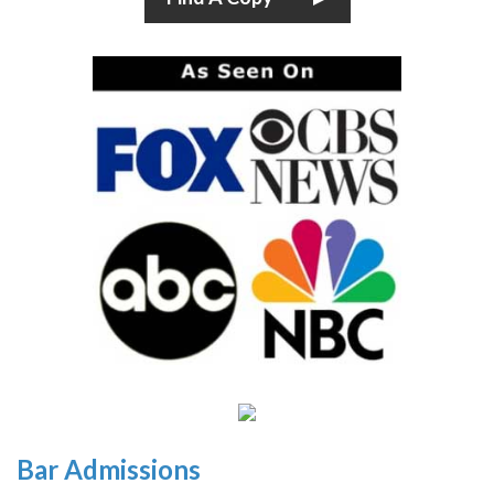
Bar Admissions