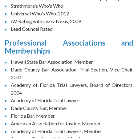
Strathmore's Who's Who
Universal Who's Who, 2012
AV Rating with Lexis-Nexis, 2009
Lead Councel Rated
Professional Associations and
Memberships
Hawaii State Bar Association, Member
Dade County Bar Association, Trial Section, Vice-Chair,
2001
Academy of Florida Trial Lawyers, Board of Directors,
2004
Academy of Florida Trial Lawyers
Dade County Bar, Member
Florida Bar, Member
American Association for Justice, Member
Academy of Florida Trial Lawyers, Member