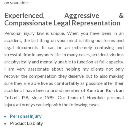
on your side.
Experienced, Aggressive &
Compassionate Legal Representation
Personal injury law is unique. When you have been in an
accident, the last thing on your mind is filling out forms and
legal documents. It can be an extremely confusing and
stressful time in anyone’s life. In many cases, accident victims
are physically and mentally unable to function at full capacity.
I am very passionate about helping my clients not only
recover the compensation they deserve but to also making
sure they are able live as comfortably as possible after their
accident. I have been a proud member of
Kurzban Kurzban
Tetzeli, P.A.
since 1995. Our team of Honolulu personal
injury attorneys can help with the following cases:
Personal Injury
Product Liability