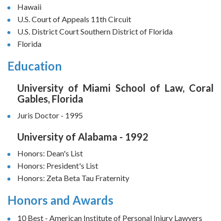
Hawaii
U.S. Court of Appeals 11th Circuit
U.S. District Court Southern District of Florida
Florida
Education
University of Miami School of Law, Coral
Gables, Florida
Juris Doctor - 1995
University of Alabama - 1992
Honors: Dean's List
Honors: President's List
Honors: Zeta Beta Tau Fraternity
Honors and Awards
10 Best - American Institute of Personal Injury Lawyers