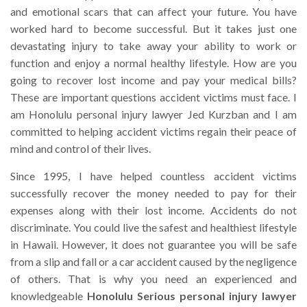
and emotional scars that can affect your future. You have
worked hard to become successful. But it takes just one
devastating injury to take away your ability to work or
function and enjoy a normal healthy lifestyle. How are you
going to recover lost income and pay your medical bills?
These are important questions accident victims must face. I
am Honolulu personal injury lawyer Jed Kurzban and I am
committed to helping accident victims regain their peace of
mind and control of their lives.
Since 1995, I have helped countless accident victims
successfully recover the money needed to pay for their
expenses along with their lost income. Accidents do not
discriminate. You could live the safest and healthiest lifestyle
in Hawaii. However, it does not guarantee you will be safe
from a slip and fall or a car accident caused by the negligence
of others. That is why you need an experienced and
knowledgeable
Honolulu Serious personal injury lawyer