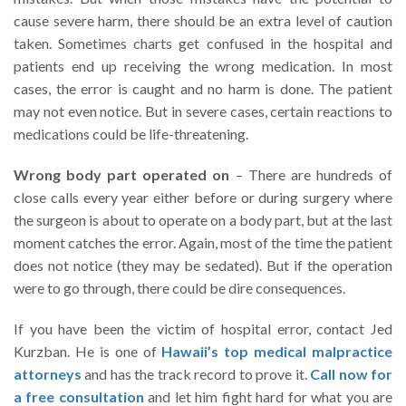
cause severe harm, there should be an extra level of caution
taken. Sometimes charts get confused in the hospital and
patients end up receiving the wrong medication. In most
cases, the error is caught and no harm is done. The patient
may not even notice. But in severe cases, certain reactions to
medications could be life-threatening.
Wrong body part operated on
– There are hundreds of
close calls every year either before or during surgery where
the surgeon is about to operate on a body part, but at the last
moment catches the error. Again, most of the time the patient
does not notice (they may be sedated). But if the operation
were to go through, there could be dire consequences.
If you have been the victim of hospital error, contact Jed
Kurzban. He is one of
Hawaii’s top medical malpractice
attorneys
and has the track record to prove it.
Call now for
a free consultation
and let him fight hard for what you are