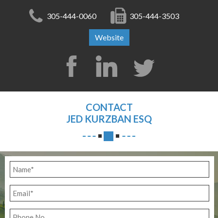
305-444-0060
305-444-3503
Website
CONTACT
JED KURZBAN ESQ