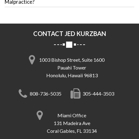
Malpractice?
CONTACT JED KURZBAN
1003 Bishop Street, Suite 1600
Pauahi Tower
Honolulu, Hawaii 96813
808-736-5035
305-444-3503
Miami Office
131 Madeira Ave
Coral Gables, FL 33134