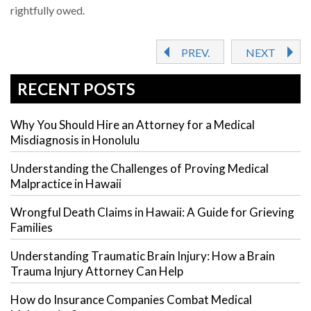
rightfully owed.
PREV.
NEXT
RECENT POSTS
Why You Should Hire an Attorney for a Medical
Misdiagnosis in Honolulu
Understanding the Challenges of Proving Medical
Malpractice in Hawaii
Wrongful Death Claims in Hawaii: A Guide for Grieving
Families
Understanding Traumatic Brain Injury: How a Brain
Trauma Injury Attorney Can Help
How do Insurance Companies Combat Medical