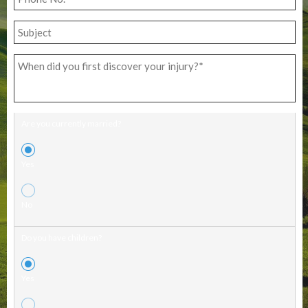
Are you currently married?
Yes
No
Do you have children?
Yes