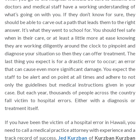
doctors and medical staff have a working understanding of
what’s going on with you. If they don’t know for sure, they
should be able to carve out a path that leads them to the right
answer. It’s what they went to school for. You should feel safe
when in their care, or at least a little more at ease knowing
they are working diligently around the clock to pinpoint and
diagnose your situation so then they can offer treatment. The
last thing you expect is for a drastic error to occur; an error
that can cause even more significant damage. You expect the
staff to be alert and on point at all times and adhere to not
only the guidelines but medical instructions given in your
case. But each year, thousands of people across the country
fall victim to hospital errors. Either with a diagnosis or
treatment itself.
If you have been the victim of a hospital error in Hawaii, you
need to call a medical practice attorney with experience and a
track record of success.
Jed Kurzban
of
Kurzban Kurzban