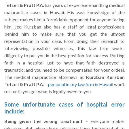
Tetzeli & Pratt P.A.
has years of experience handling medical
malpractice cases in Hawaii. His vast knowledge of the
subject makes him a formidable opponent for anyone facing
him. Jed Kurzban also has a staff of legal professionals
behind him to make sure that you get the utmost
representation in your case. From doing their research to
interviewing possible witnesses, this law firm works
diligently to put you in the best position for success. Putting
faith in a hospital just to have that faith destroyed is
traumatic, and you need to be compensated for your ordeal.
The medical malpractice attorneys at
Kurzban Kurzban
Tetzeli & Pratt P.A.
–
personal injury law firm in Hawaii
won’t
rest until you get what is legally owed to you.
Some unfortunate cases of hospital error
include:
Being given the wrong treatment
– Everyone makes
mistakes. But when those mistakes have the potential to