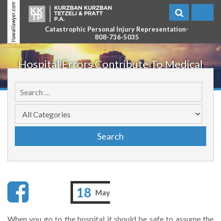
Catastrophic Personal Injury Representation-
808-736-5035
Hospital Errors Contribute To Medical
Malpractice
18
May
When you go to the hospital it should be safe to assume the