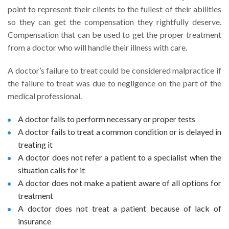
point to represent their clients to the fullest of their abilities
so they can get the compensation they rightfully deserve.
Compensation that can be used to get the proper treatment
from a doctor who will handle their illness with care.
A doctor’s failure to treat could be considered malpractice if
the failure to treat was due to negligence on the part of the
medical professional.
A doctor fails to perform necessary or proper tests
A doctor fails to treat a common condition or is delayed in
treating it
A doctor does not refer a patient to a specialist when the
situation calls for it
A doctor does not make a patient aware of all options for
treatment
A doctor does not treat a patient because of lack of
insurance