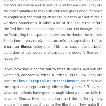
doctors are human and do not have all the answers. They are
the most qualified to make an educated guess when it comes
to diagnosing and treating an illness, but they are not miracle
workers. Sometimes, it takes a lot of trial and error before
the find the correct medication and the correct dosage. It can
be frustrating to the patient as well as the doctor themselves.
Sometimes – very rarely – doctors miss a diagnosis or
fail to
treat an illness
altogether. This can cause the patient’s
condition to get worse and can put the doctor’s license in
jeopardy.
If you have had a doctor fail to treat an illness, and you are
worse off,
contact Kurzban Kurzban Tetzeli P.A.
They are
some of
Hawaii’s top failure to treat lawyer
, and they have
the experience representing clients like yourself. They see
what past clients have gone through when a doctor fails to
treat an illness; they see the hurt and the suffering they
endure. No one should have to live like that. They make it a