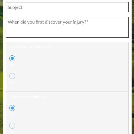
Are you currently married?
Yes
No
Do you have children?
Yes
No