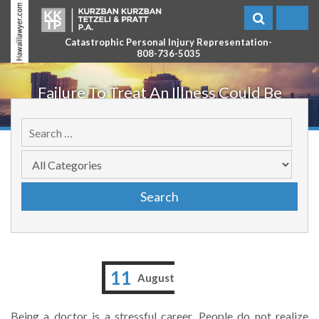
Catastrophic Personal Injury Representation-
808-736-5035
Failure To Treat An Illness Could Be
Catastrophic
11
August
Being a doctor is a stressful career. People do not realize