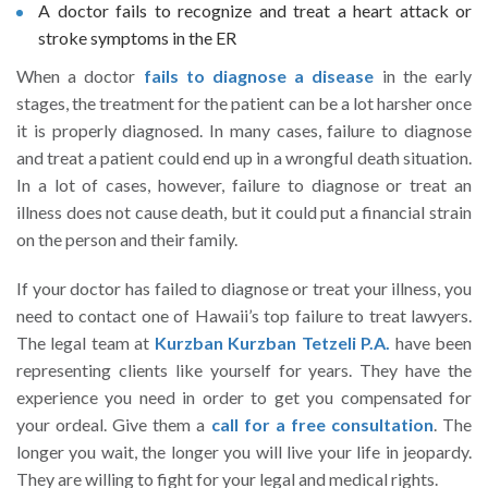
A doctor fails to recognize and treat a heart attack or
stroke symptoms in the ER
When a doctor
fails to diagnose a disease
in the early
stages, the treatment for the patient can be a lot harsher once
it is properly diagnosed. In many cases, failure to diagnose
and treat a patient could end up in a wrongful death situation.
In a lot of cases, however, failure to diagnose or treat an
illness does not cause death, but it could put a financial strain
on the person and their family.
If your doctor has failed to diagnose or treat your illness, you
need to contact one of Hawaii’s top failure to treat lawyers.
The legal team at
Kurzban Kurzban Tetzeli P.A.
have been
representing clients like yourself for years. They have the
experience you need in order to get you compensated for
your ordeal. Give them a
call for a free consultation
. The
longer you wait, the longer you will live your life in jeopardy.
They are willing to fight for your legal and medical rights.