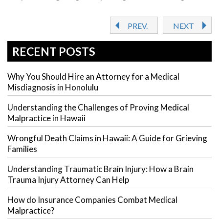
PREV.
NEXT
RECENT POSTS
Why You Should Hire an Attorney for a Medical
Misdiagnosis in Honolulu
Understanding the Challenges of Proving Medical
Malpractice in Hawaii
Wrongful Death Claims in Hawaii: A Guide for Grieving
Families
Understanding Traumatic Brain Injury: How a Brain
Trauma Injury Attorney Can Help
How do Insurance Companies Combat Medical
Malpractice?