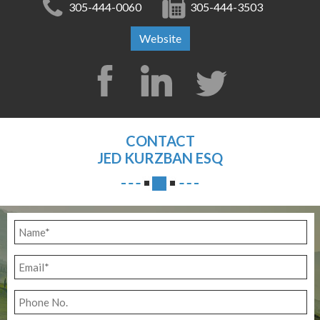
305-444-0060
305-444-3503
Website
CONTACT
JED KURZBAN ESQ