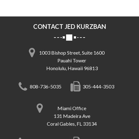
CONTACT JED KURZBAN
1003 Bishop Street, Suite 1600
Pauahi Tower
Honolulu, Hawaii 96813
808-736-5035
305-444-3503
Miami Office
131 Madeira Ave
Coral Gables, FL 33134