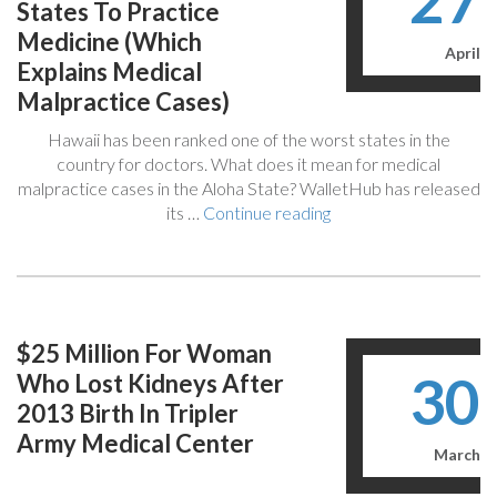
27
What
States To Practice
Next?”
Medicine (Which
April
Explains Medical
Malpractice Cases)
Hawaii has been ranked one of the worst states in the
country for doctors. What does it mean for medical
malpractice cases in the Aloha State? WalletHub has released
“Report
its …
Continue reading
Says
Hawaii
Is
One
Of
$25 Million For Woman
The
30
Who Lost Kidneys After
Worst
States
2013 Birth In Tripler
To
Army Medical Center
Practice
March
Medicine