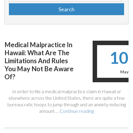
Medical Malpractice In
10
Hawaii: What Are The
Limitations And Rules
You May Not Be Aware
May
Of?
In order to file a medical malpractice claim in Hawaii or
elsewhere across the United States, there are quite a few
bureaucratic hoops to jump through and an anxiety-inducing
“Medical
amount …
Continue reading
Malpractice
In
Hawaii: