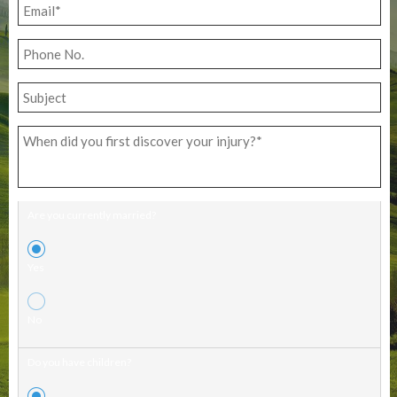
Are you currently married?
Yes
No
Do you have children?