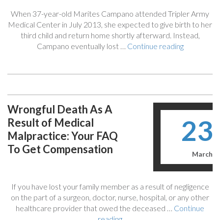
(Which
When 37-year-old Marites Campano attended Tripler Army
Explains
Medical Center in July 2013, she expected to give birth to her
Medical
third child and return home shortly afterward. Instead,
Malpractice
“$25
Campano eventually lost …
Continue reading
Cases)”
Million
For
Woman
Who
Lost
Wrongful Death As A
Kidneys
23
Result of Medical
After
2013
Malpractice: Your FAQ
Birth
To Get Compensation
In
March
Tripler
Army
Medical
If you have lost your family member as a result of negligence
Center”
on the part of a surgeon, doctor, nurse, hospital, or any other
healthcare provider that owed the deceased …
Continue
“Wrongful
reading