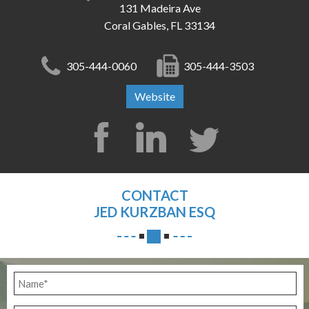
131 Madeira Ave
Coral Gables, FL 33134
305-444-0060
305-444-3503
Website
CONTACT
JED KURZBAN ESQ