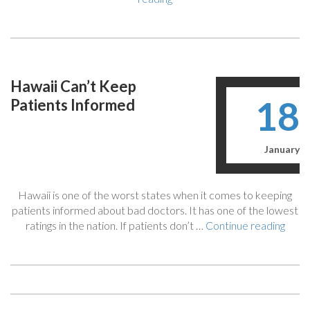
Death
As
A
Result
of
Hawaii Can’t Keep
Medical
18
Patients Informed
Malpractice:
Your
FAQ
To
January
Get
Compensation”
Hawaii is one of the worst states when it comes to keeping
patients informed about bad doctors. It has one of the lowest
“Hawa
ratings in the nation. If patients don’t …
Continue reading
Can’t
Kee
Patie
Info