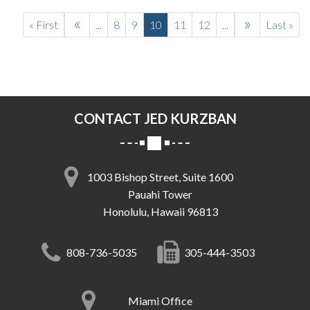
«
»
« First
...
8
9
10
11
12
...
Last »
CONTACT JED KURZBAN
1003 Bishop Street, Suite 1600
Pauahi Tower
Honolulu, Hawaii 96813
808-736-5035
305-444-3503
Miami Office