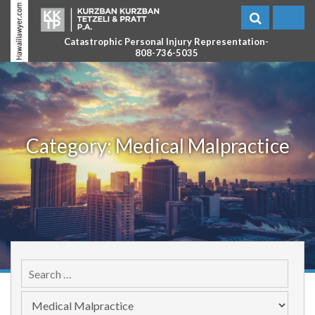
Catastrophic Personal Injury Representation-
808-736-5035
Category:
Medical Malpractice