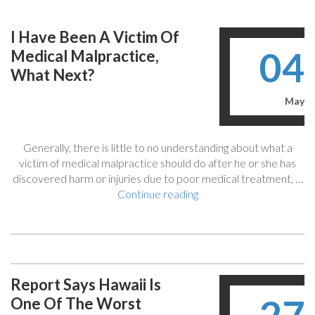
What
Are
I Have Been A Victim Of
The
04
Medical Malpractice,
Limitations
And
What Next?
Rules
You
May
May
Not
Generally, there is little to no understanding about what a
Be
victim of medical malpractice should do after he or she has
Aware
discovered harm or injuries due to poor medical treatment, …
Of?”
“I
Continue reading
Have
Been
A
Victim
Of
Report Says Hawaii Is
Medical
One Of The Worst
Malpractice,